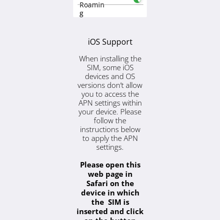
Roamin
g
iOS Support
When installing the
SIM, some iOS
devices and OS
versions don’t allow
you to access the
APN settings within
your device. Please
follow the
instructions below
to apply the APN
settings.
Please open this
web page in
Safari on the
device in which
the SIM is
inserted and click