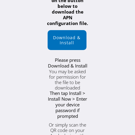
on the button
below to
download the
APN
configuration file.
Download &
Install
Please press
Download & Install
You may be asked
for permission for
the file to be
downloaded
Then tap Install >
Install Now > Enter
your device
password if
prompted
Or simply scan the
QR code on your