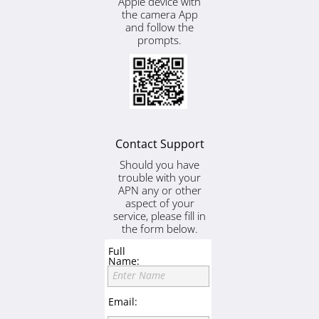
Apple device with
the camera App
and follow the
prompts.
Contact Support
Should you have
trouble with your
APN any or other
aspect of your
service, please fill in
the form below.
Full
Name:
Enter Name
Email: