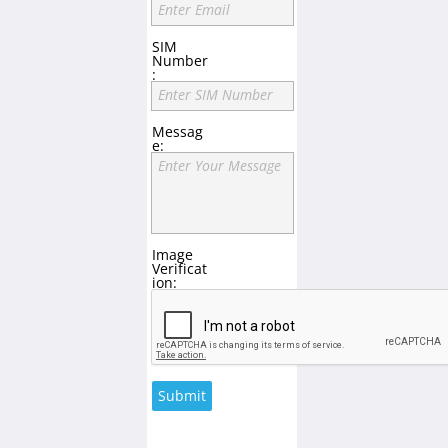
Enter Email
SIM
Number
:
Enter SIM Number
Messag
e:
Enter Your Message
Image
Verificat
ion:
Submit