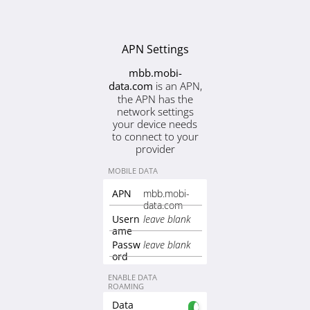
APN Settings
mbb.mobi-
is an APN,
data.com
the APN has the
network settings
your device needs
to connect to your
provider
MOBILE DATA
mbb.mobi-
APN
data.com
Usern
leave blank
ame
Passw
leave blank
ord
ENABLE DATA
ROAMING
Data